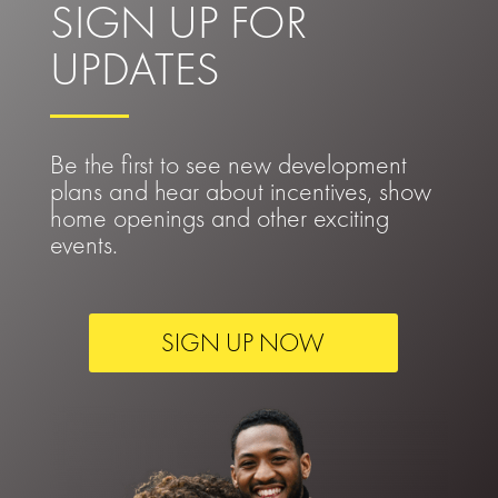
SIGN UP FOR
UPDATES
Be the first to see new development
plans and hear about incentives, show
home openings and other exciting
events.
SIGN UP NOW