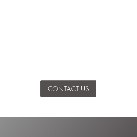
CONTACT US