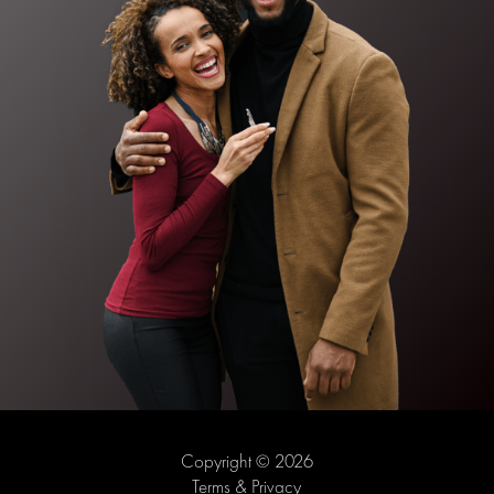
Copyright © 2026
Terms & Privacy