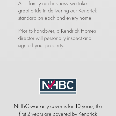
As a family run business, we take
great pride in delivering our Kendrick
standard on each and every home.
Prior to handover, a Kendrick Homes
director will personally inspect and
sign off your property.
NHBC warranty cover is for 10 years, the
first 2 years are covered by Kendrick