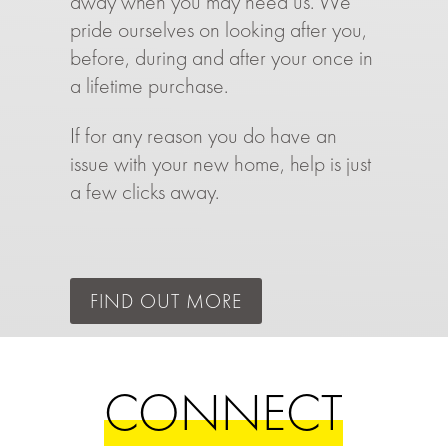
away when you may need us. We
pride ourselves on looking after you,
before, during and after your once in
a lifetime purchase.
If for any reason you do have an
issue with your new home, help is just
a few clicks away.
FIND OUT MORE
CONNECT