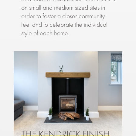
on small and medium sized sites in
order to foster a closer community
feel and to celebrate the individual
style of each home.
THE KENDRICK FINISH