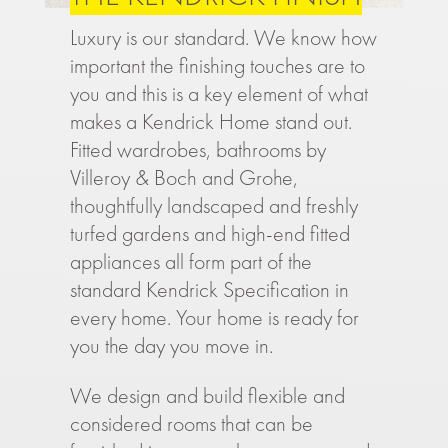
Luxury is our standard. We know how
important the finishing touches are to
you and this is a key element of what
makes a Kendrick Home stand out.
Fitted wardrobes, bathrooms by
Villeroy & Boch and Grohe,
thoughtfully landscaped and freshly
turfed gardens and high-end fitted
appliances all form part of the
standard Kendrick Specification in
every home. Your home is ready for
you the day you move in.
We design and build flexible and
considered rooms that can be