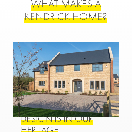
WHAT MAKES A
KENDRICK HOME?
DESIGN IS IN OUR
HERITAGE