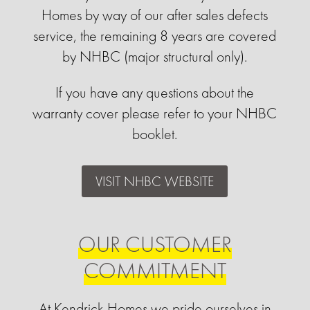
Homes by way of our after sales defects
service, the remaining 8 years are covered
by NHBC (major structural only).
If you have any questions about the
warranty cover please refer to your NHBC
booklet.
VISIT NHBC WEBSITE
OUR CUSTOMER
COMMITMENT
At Kendrick Homes we pride ourselves in