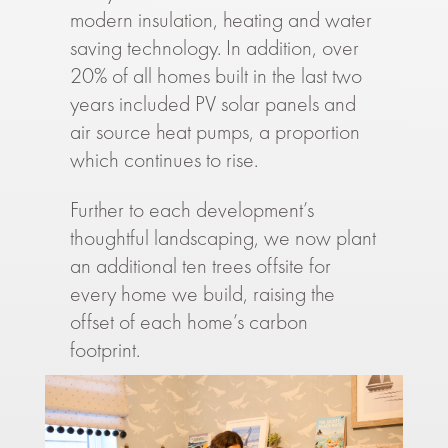
modern insulation, heating and water
saving technology. In addition, over
20% of all homes built in the last two
years included PV solar panels and
air source heat pumps, a proportion
which continues to rise.
Further to each development’s
thoughtful landscaping, we now plant
an additional ten trees offsite for
every home we build, raising the
offset of each home’s carbon
footprint.