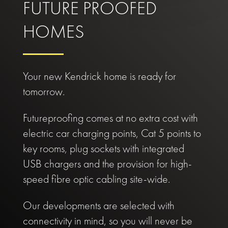
FUTURE PROOFED
HOMES
Your new Kendrick home is ready for
tomorrow.
Futureproofing comes at no extra cost with
electric car charging points, Cat 5 points to
key rooms, plug sockets with integrated
USB chargers and the provision for high-
speed fibre optic cabling site-wide.
Our developments are selected with
connectivity in mind, so you will never be