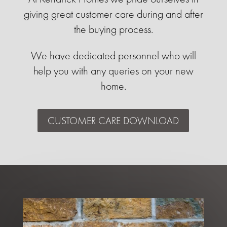
giving great customer care during and after
the buying process.
We have dedicated personnel who will
help you with any queries on your new
home.
CUSTOMER CARE DOWNLOAD