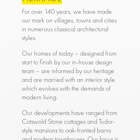
For over 140 years, we have made
our mark on villages, towns and cities
in numerous classical architectural
styles.
Our homes of today – designed from
start to finish by our in-house design
team – are informed by our heritage
and are married with an interior style
which evolves with the demands of
modern living.
Our developments have ranged from
Cotswold Stone cottages and Tudor-
style mansions to oak-fronted barns
and modern townhouses. Our focus is