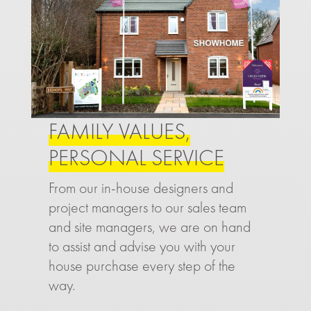
FAMILY VALUES,
PERSONAL SERVICE
From our in-house designers and
project managers to our sales team
and site managers, we are on hand
to assist and advise you with your
house purchase every step of the
way.