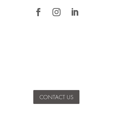
CONTACT US