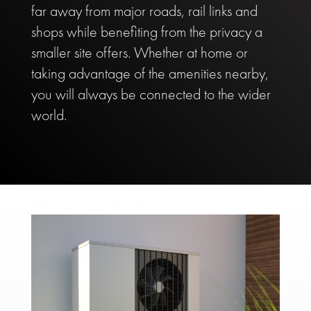
far away from major roads, rail links and
shops while benefiting from the privacy a
smaller site offers. Whether at home or
taking advantage of the amenities nearby,
you will always be connected to the wider
world.