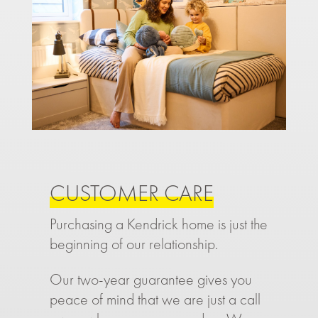
CUSTOMER CARE
Purchasing a Kendrick home is just the
beginning of our relationship.
Our two-year guarantee gives you
peace of mind that we are just a call