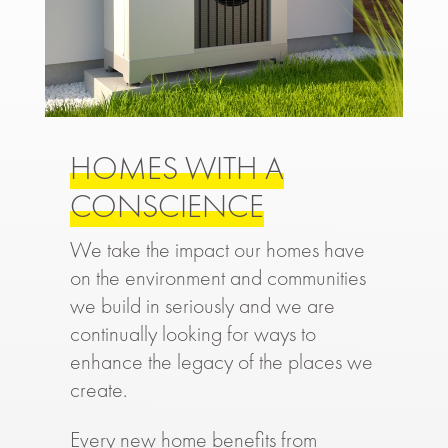
HOMES WITH A
CONSCIENCE
We take the impact our homes have
on the environment and communities
we build in seriously and we are
continually looking for ways to
enhance the legacy of the places we
create.
Every new home benefits from