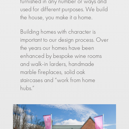
furnished in any number or ways and
used for different purposes. We build
the house, you make it a home.
Building homes with character is
important to our design process. Over
the years our homes have been
enhanced by bespoke wine rooms
and walk-in larders, handmade
marble fireplaces, solid oak
staircases and “work from home
hubs.”