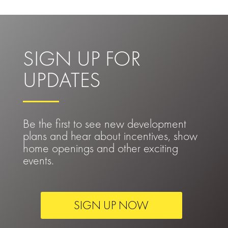
SIGN UP FOR
UPDATES
Be the first to see new development
plans and hear about incentives, show
home openings and other exciting
events.
SIGN UP NOW