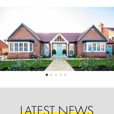
LATEST NEWS