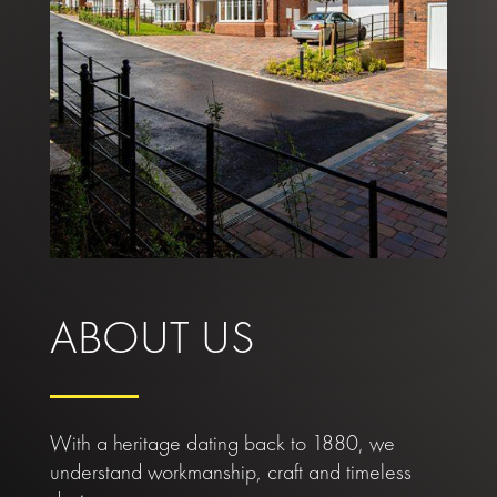
ABOUT US
With a heritage dating back to 1880, we
understand workmanship, craft and timeless