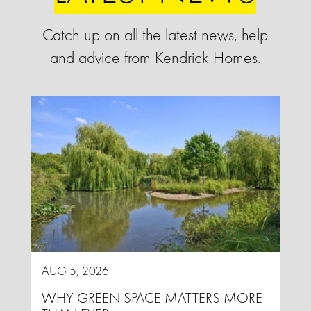
Catch up on all the latest news, help
and advice from Kendrick Homes.
AUG 5, 2026
WHY GREEN SPACE MATTERS MORE