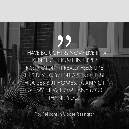
“I HAVE BOUGHT & NOW LIVE IN A
KENDRICK HOME IN UPPER
RISSINGTON. IT REALLY FEELS LIKE
THIS DEVELOPMENT ARE NOT JUST
HOUSES BUT HOMES. I CANNOT
LOVE MY NEW HOME ANY MORE.
THANK YOU.”
Pip, Pelicans in Upper Rissington