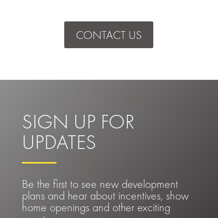
CONTACT US
SIGN UP FOR
UPDATES
Be the first to see new development
plans and hear about incentives, show
home openings and other exciting