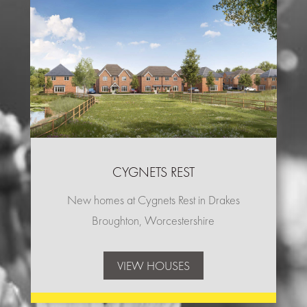
CYGNETS REST
New homes at Cygnets Rest in Drakes
Broughton, Worcestershire
VIEW HOUSES