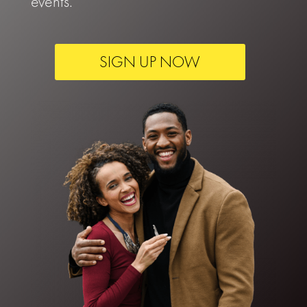
events.
SIGN UP NOW