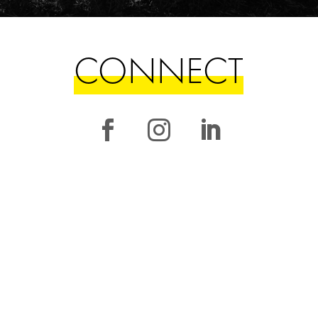
CONNECT