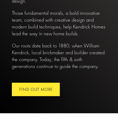
design.
Those fundamental morals, a bold innovative
team, combined with creative design and
modern build techniques, help Kendrick Homes
lead the way in new home builds.
Our roots date back to 1880, when William
Kendrick, local brickmaker and builder created
the company. Today, the fifth & sixth
generations continue to guide the company.
FIND OUT MORE