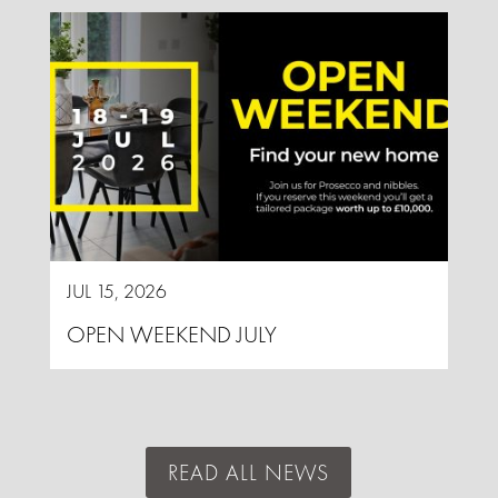
JUL 15, 2026
OPEN WEEKEND JULY
READ ALL NEWS