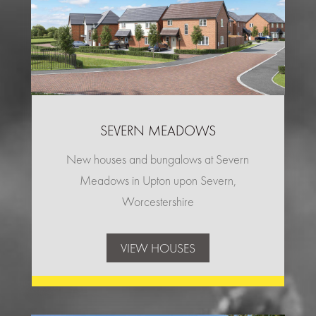
SEVERN MEADOWS
New houses and bungalows at Severn
Meadows in Upton upon Severn,
Worcestershire
VIEW HOUSES