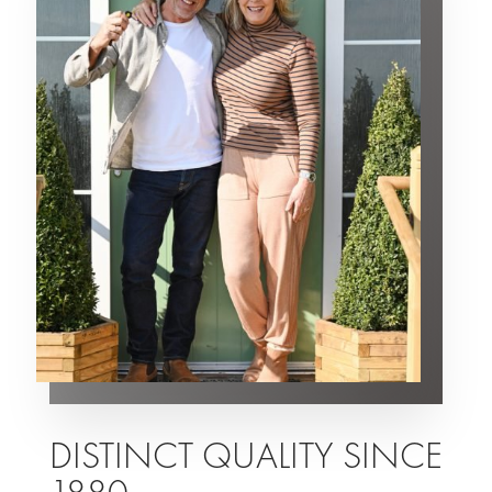
DISTINCT QUALITY SINCE