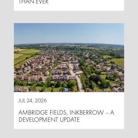
THAN EVER
JUL 24, 2026
AMBRIDGE FIELDS, INKBERROW – A
DEVELOPMENT UPDATE