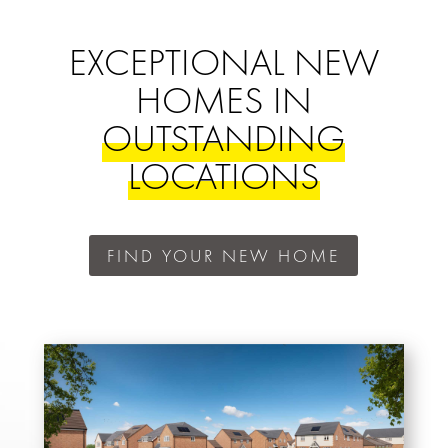
EXCEPTIONAL NEW
HOMES IN
OUTSTANDING
LOCATIONS
FIND YOUR NEW HOME