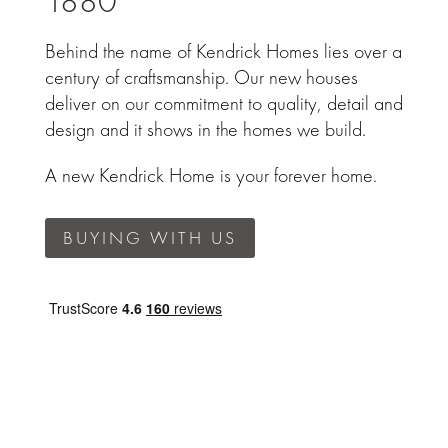
1880
Behind the name of Kendrick Homes lies over a
century of craftsmanship. Our new houses
deliver on our commitment to quality, detail and
design and it shows in the homes we build.
A new Kendrick Home is your forever home.
BUYING WITH US