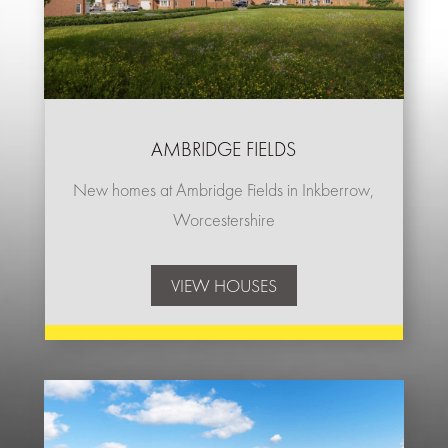
AMBRIDGE FIELDS
New homes at Ambridge Fields in Inkberrow,
Worcestershire
VIEW HOUSES