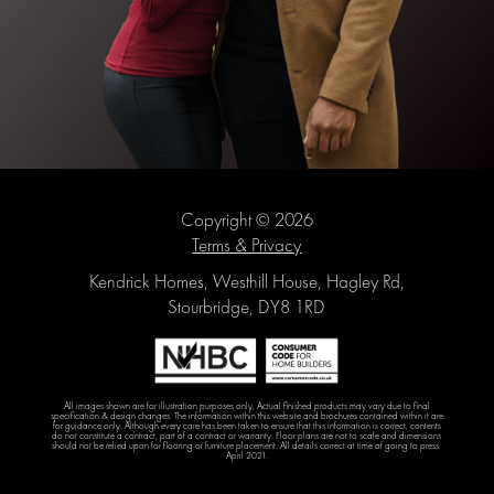
Copyright © 2026
Terms & Privacy
Kendrick Homes, Westhill House, Hagley Rd,
Stourbridge, DY8 1RD
All images shown are for illustration purposes only. Actual finished products may vary due to final
specification & design changes. The information within this website and brochures contained within it are
for guidance only. Although every care has been taken to ensure that this information is correct, contents
do not constitute a contract, part of a contract or warranty. Floor plans are not to scale and dimensions
should not be relied upon for flooring or furniture placement. All details correct at time of going to press.
April 2021.