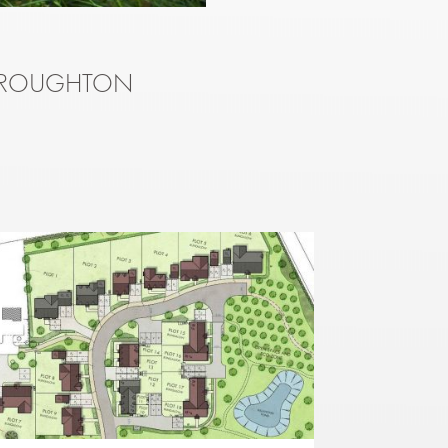
 BROUGHTON