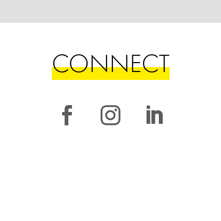
CONNECT