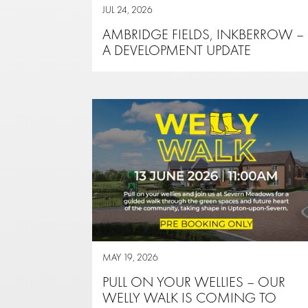
JUL 24, 2026
AMBRIDGE FIELDS, INKBERROW –
A DEVELOPMENT UPDATE
MAY 19, 2026
PULL ON YOUR WELLIES – OUR
WELLY WALK IS COMING TO