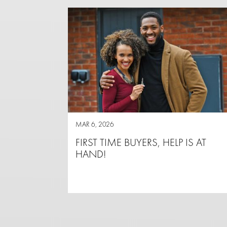
MAR 6, 2026
FIRST TIME BUYERS, HELP IS AT
HAND!