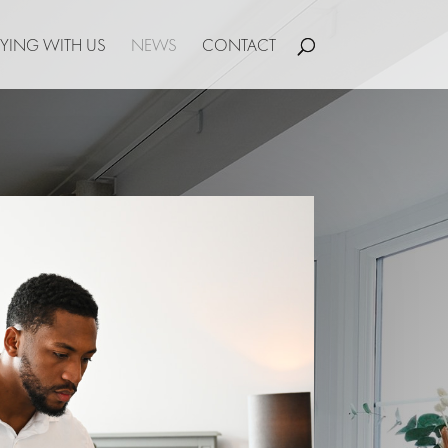
YING WITH US
NEWS
CONTACT