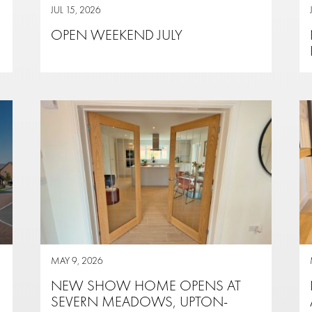
JUL 15, 2026
OPEN WEEKEND JULY
MAY 9, 2026
NEW SHOW HOME OPENS AT
SEVERN MEADOWS, UPTON-