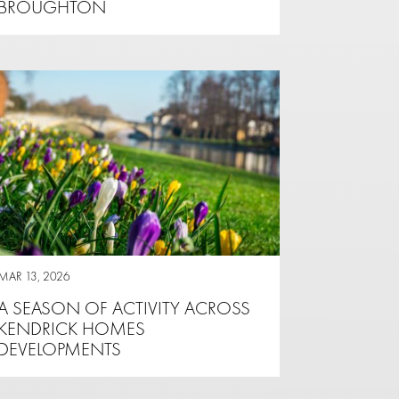
BROUGHTON
MAR 13, 2026
A SEASON OF ACTIVITY ACROSS
KENDRICK HOMES
DEVELOPMENTS