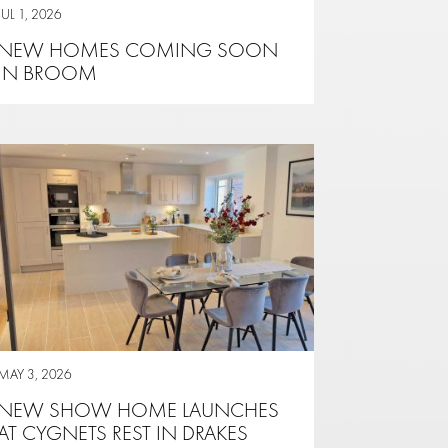
JUL 1, 2026
NEW HOMES COMING SOON
IN BROOM
MAY 3, 2026
NEW SHOW HOME LAUNCHES
AT CYGNETS REST IN DRAKES