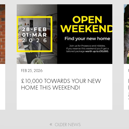
FEB 25, 2026
£10,000 TOWARDS YOUR NEW
HOME THIS WEEKEND!
OLDER NEWS