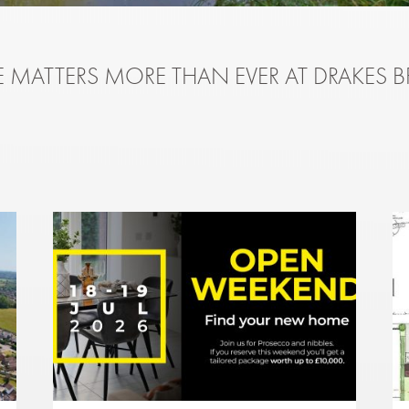
 MATTERS MORE THAN EVER AT DRAKES