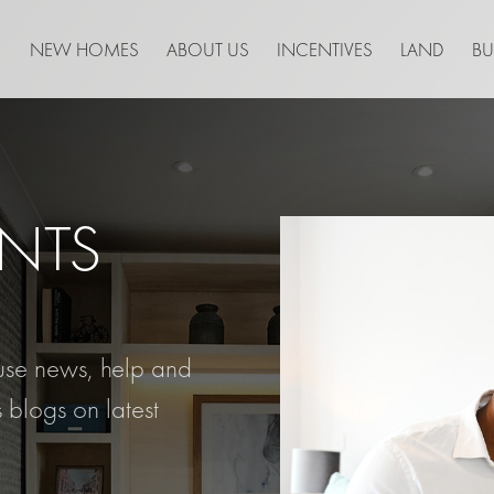
NEW HOMES
ABOUT US
INCENTIVES
LAND
BU
NTS
ouse news, help and
 blogs on latest
.