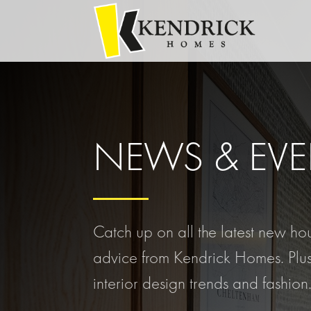
NEWS & EVE
Catch up on all the latest new h
advice from Kendrick Homes. Plus
interior design trends and fashion