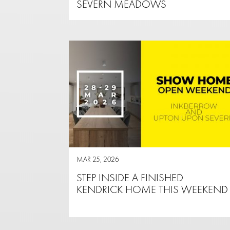
SEVERN MEADOWS
MAR 25, 2026
STEP INSIDE A FINISHED
KENDRICK HOME THIS WEEKEND