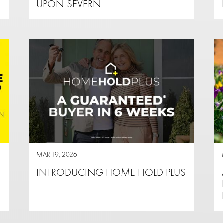
UPON-SEVERN
MAR 19, 2026
INTRODUCING HOME HOLD PLUS