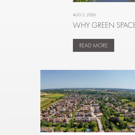
AUG 5, 2026
WHY GREEN SPACE
READ MORE