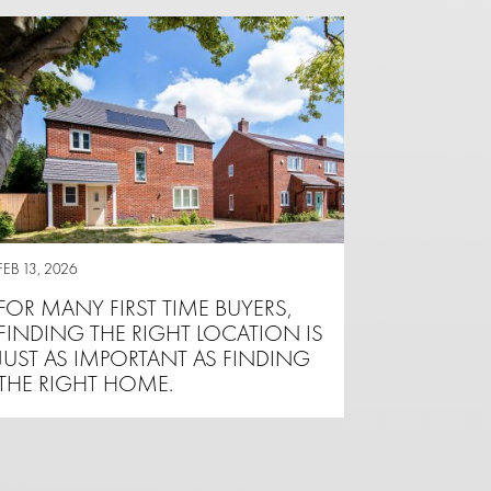
FEB 13, 2026
FOR MANY FIRST TIME BUYERS,
FINDING THE RIGHT LOCATION IS
JUST AS IMPORTANT AS FINDING
THE RIGHT HOME.