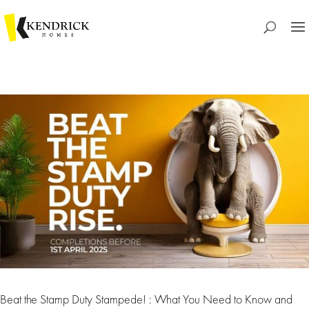
Beat the Stamp Duty Stampede! : What You Need to Know and