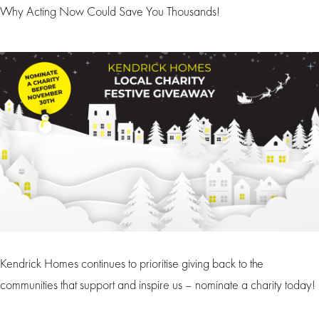
Why Acting Now Could Save You Thousands!
Kendrick Homes continues to prioritise giving back to the
communities that support and inspire us – nominate a charity today!