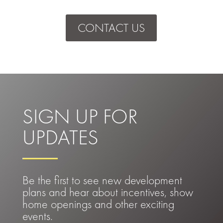
CONTACT US
SIGN UP FOR
UPDATES
Be the first to see new development
plans and hear about incentives, show
home openings and other exciting
events.