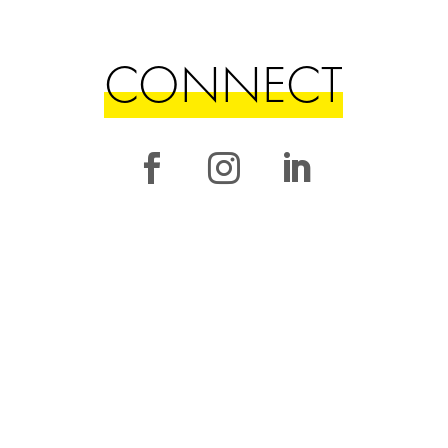
CONNECT