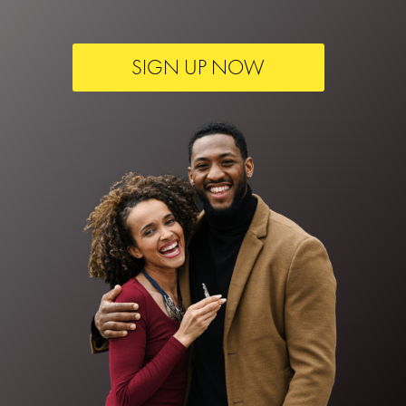
SIGN UP NOW