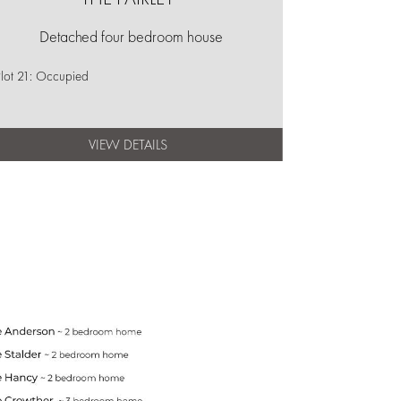
Detached four bedroom house
lot 21: Occupied
VIEW DETAILS