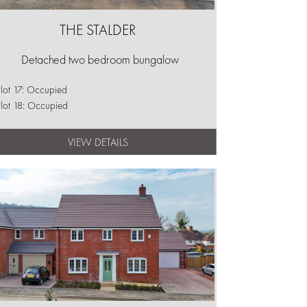
THE STALDER
Detached two bedroom bungalow
lot 17: Occupied
lot 18: Occupied
VIEW DETAILS