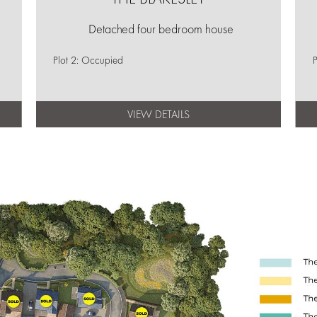
Detached four bedroom house
Plot 2: Occupied
P
VIEW DETAILS