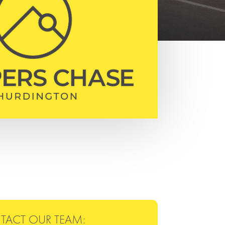
TACT OUR TEAM: