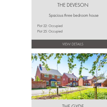
THE DEVESON
Spacious three bedroom house
Plot 22: Occupied
Plot 25: Occupied
VIEW DETAILS
THE GYDE