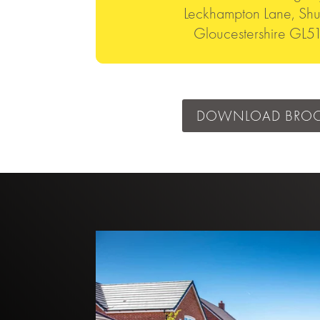
Leckhampton Lane, Shu
Gloucestershire GL
DOWNLOAD BRO