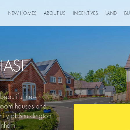
NEW HOMES
ABOUT US
INCENTIVES
LAND
BU
HASE
eautiful new
room houses and
ity of Shurdington,
tenham.