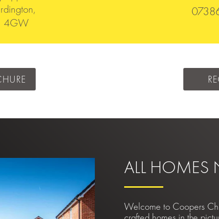
rdington,
0738
51 4GW
CHURE
RE
ALL HOMES
Welcome to Coopers Chase
crafted homes in the pictu