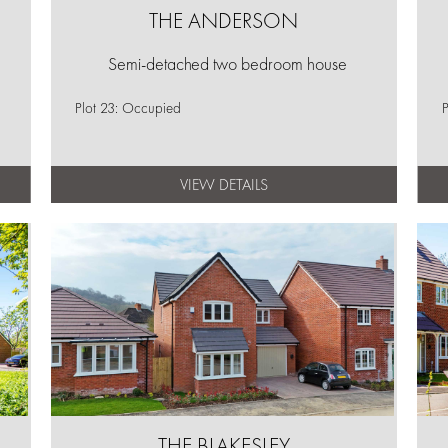
THE ANDERSON
Semi-detached two bedroom house
Plot 23: Occupied
P
VIEW DETAILS
THE BLAKESLEY