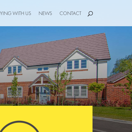
YING WITH US
NEWS
CONTACT