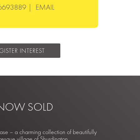
6693889 |
EMAIL
GISTER INTEREST
 NOW SOLD
 – a charming collection of beautifully
resque village of Shurdington,