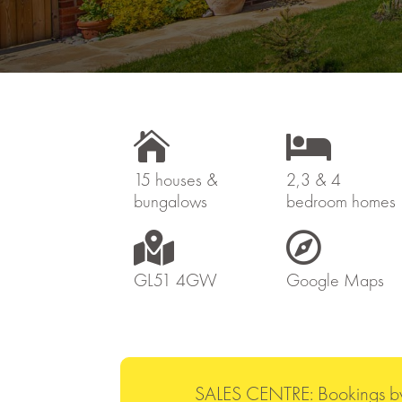


15 houses &
2,3 & 4
bungalows
bedroom homes


GL51 4GW
Google Maps
SALES CENTRE: Bookings b