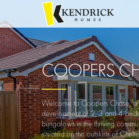
COOPERS C
Welcome to Coopers Chase, a b
development of 2, 3 and 4-bed
bungalows in the thriving commun
situated on the outskirts of Chel