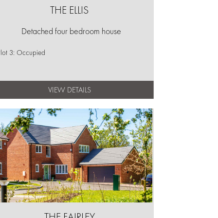
THE ELLIS
Detached four bedroom house
lot 3: Occupied
VIEW DETAILS
THE FAIRLEY