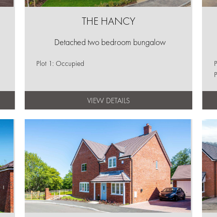
THE HANCY
Detached two bedroom bungalow
Plot 1: Occupied
P
P
VIEW DETAILS