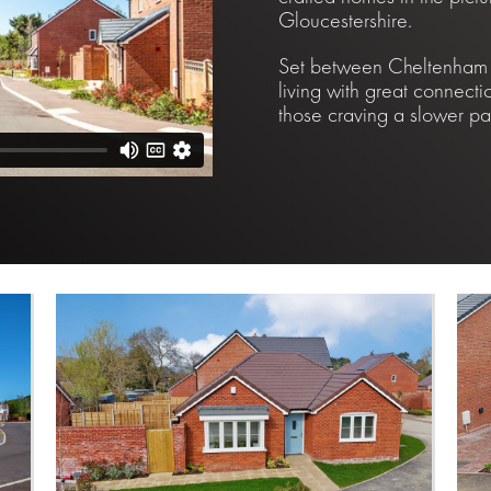
Gloucestershire.
Set between Cheltenham a
living with great connecti
those craving a slower pac