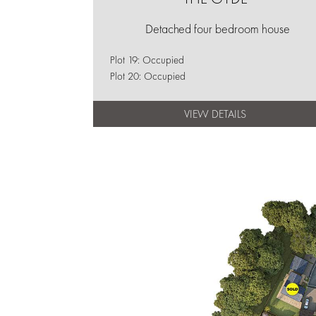
Detached four bedroom house
Plot 19: Occupied
Plot 20: Occupied
VIEW DETAILS