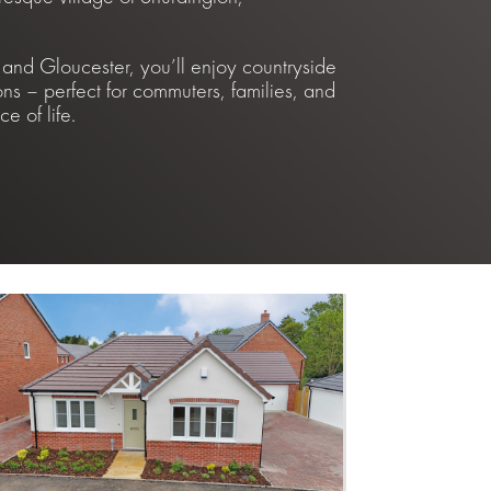
nd Gloucester, you’ll enjoy countryside
ons – perfect for commuters, families, and
e of life.