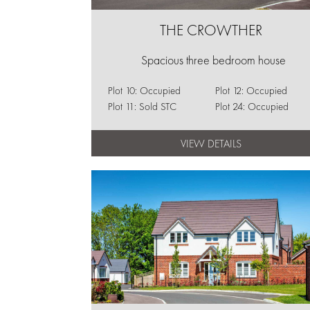
THE CROWTHER
Spacious three bedroom house
Plot 10: Occupied
Plot 12: Occupied
Plot 11: Sold STC
Plot 24: Occupied
VIEW DETAILS