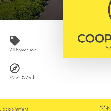

All homes sold

What3Words
CON
y appointment