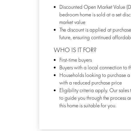
Discounted Open Market Value (
bedroom home is sold at a set disco
market value
The discount is applied at purchase
future, ensuring continued affordabi
WHO IS IT FOR?
First-time buyers
Buyers with a local connection to 
Households looking to purchase 
with a reduced purchase price
Eligibility criteria apply. Our sale
to guide you through the process a
this home is suitable for you.