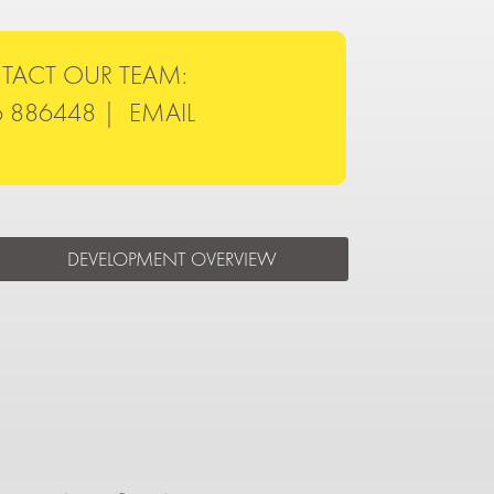
TACT OUR TEAM:
6 886448 |
EMAIL
DEVELOPMENT OVERVIEW