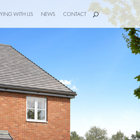
YING WITH US
NEWS
CONTACT