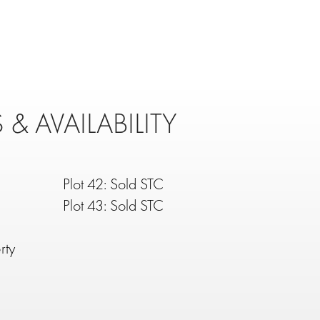
 & AVAILABILITY
Plot 42: Sold STC
Plot 43: Sold STC
rty