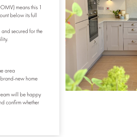
DOMV) means this 1
unt below its full
 and secured for the
lity.
the area
a brand-new home
s team will be happy
nd confirm whether