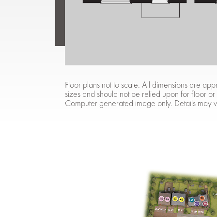
Floor plans not to scale. All dimensions are 
sizes and should not be relied upon for floor or
Computer generated image only. Details may v