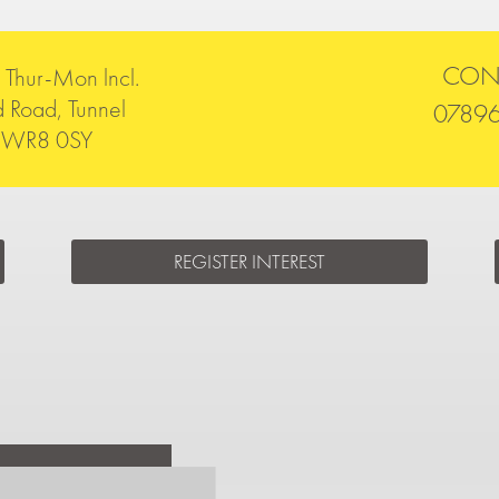
CON
Thur-Mon lncl.
 Road, Tunnel
0789
rn WR8 0SY
REGISTER INTEREST