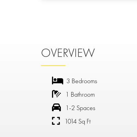
OVERVIEW
3 Bedrooms
1 Bathroom
1-2 Spaces
1014 Sq Ft