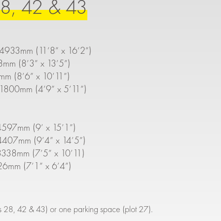
8, 42 & 43
 4933mm (11’8” x 16’2”)
8mm (8’3” x 13’5”)
mm (8’6” x 10’11”)
1800mm (4’9” x 5’11”)
597mm (9’ x 15’1”)
407mm (9’4” x 14’5”)
338mm (7’5” x 10’11)
26mm (7’1” x 6’4”)
ts 28, 42 & 43) or one parking space (plot 27).