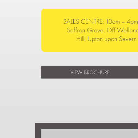
SALES CENTRE: 10am – 4pm 
Saffron Grove, Off Welland
Hill, Upton upon Seve
VIEW BROCHURE