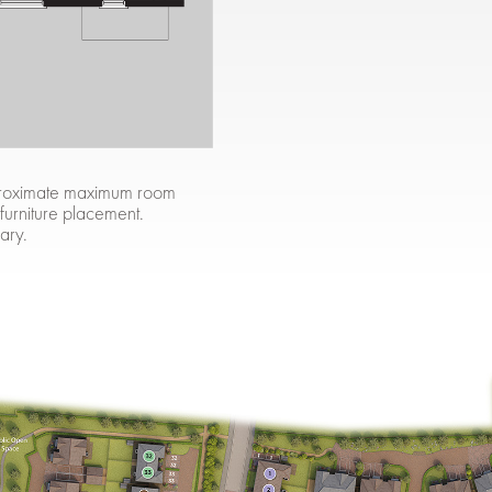
approximate maximum room
 furniture placement.
ary.