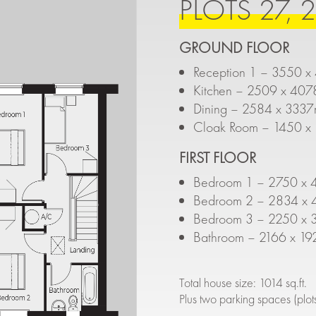
PLOTS 27, 2
GROUND FLOOR
Reception 1 – 3550 x
Kitchen – 2509 x 407
Dining – 2584 x 3337
Cloak Room – 1450 x 
FIRST FLOOR
Bedroom 1 – 2750 x 4
Bedroom 2 – 2834 x 4
Bedroom 3 – 2250 x 3
Bathroom – 2166 x 19
Total house size: 1014 sq.ft.
Plus two parking spaces (plo