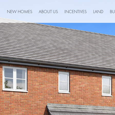
NEW HOMES
ABOUT US
INCENTIVES
LAND
BU