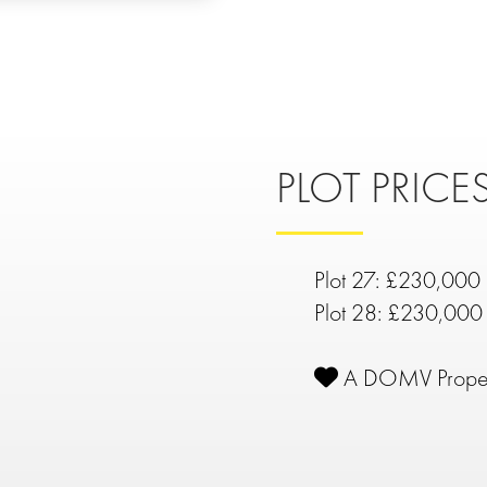
PLOT PRICES
Plot 27: £230,000
Plot 28: £230,000
A DOMV Prope