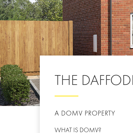
THE DAFFODI
A DOMV PROPERTY
WHAT IS DOMV?