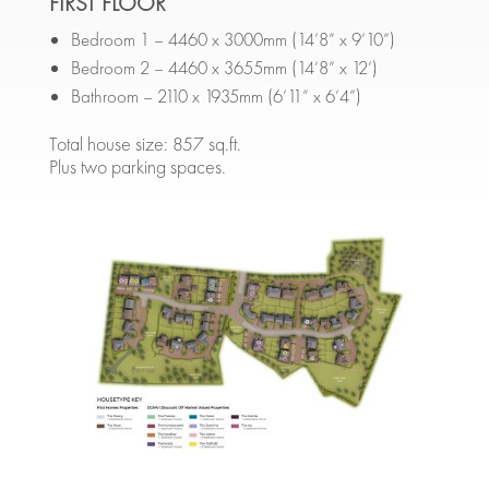
FIRST FLOOR
Bedroom 1 – 4460 x 3000mm (14’8” x 9’10”)
Bedroom 2 – 4460 x 3655mm (14’8” x 12’)
Bathroom – 2110 x 1935mm (6’11” x 6’4”)
Total house size: 857 sq.ft.
Plus two parking spaces.