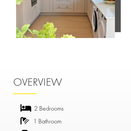
OVERVIEW
2 Bedrooms
1 Bathroom