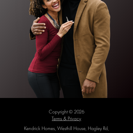
Copyright © 2026
Terms & Privacy
Kendrick Homes, Westhill House, Hagley Rd,