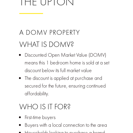
THE UPTON
A DOMV PROPERTY
WHAT IS DOMV?
Discounted Open Market Value (DOMV)
means this 1 bedroom home is sold at a set
discount below its full market value
The discount is applied at purchase and
secured for the future, ensuring continued
affordability.
WHO IS IT FOR?
First-time buyers
Buyers with a local connection to the area
Households looking to purchase a brand-