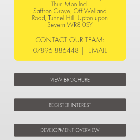
Thur-Mon lncl.
Saffron Grove, Off Welland
Road, Tunnel Hill, Upton upon
Severn WR8 0SY
CONTACT OUR TEAM:
07896 886448 |
EMAIL
VIEW BROCHURE
REGISTER INTEREST
DEVELOPMENT OVERVIEW