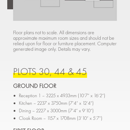
Floor plans not to scale. All dimensions are
approximate maximum room sizes and should not be
relied upon for floor or furniture placement. Computer
generated image only. Details may vary.
PLOTS 30, 44 & 45
GROUND FLOOR
Reception 1 – 3225 x 4933mm (10’7” x 16’2”)
Kitchen – 2237 x 3750mm (7’4” x 12’4”)
Dining – 2227 x 3000mm (7’4” x 9’10”)
Cloak Room – 1157 x 1708mm (3’10” x 5’7”)