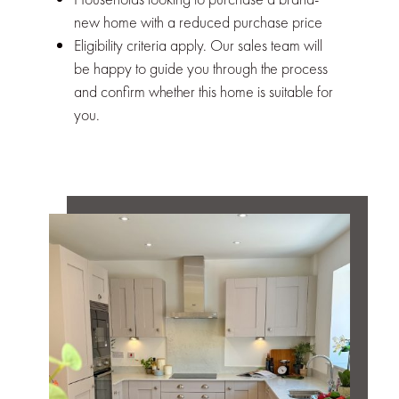
new home with a reduced purchase price
Eligibility criteria apply. Our sales team will
be happy to guide you through the process
and confirm whether this home is suitable for
you.