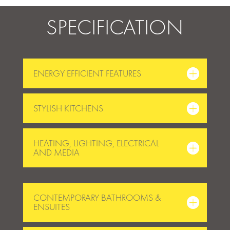
SPECIFICATION
ENERGY EFFICIENT FEATURES
STYLISH KITCHENS
HEATING, LIGHTING, ELECTRICAL
AND MEDIA
CONTEMPORARY BATHROOMS &
ENSUITES