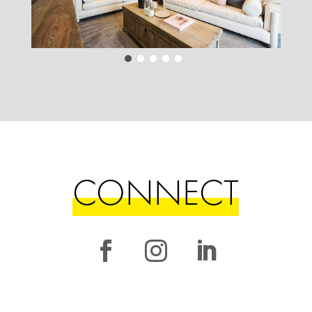
CONNECT