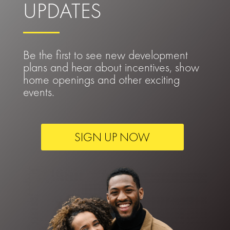
UPDATES
Be the first to see new development
plans and hear about incentives, show
home openings and other exciting
events.
SIGN UP NOW