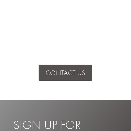
CONTACT US
SIGN UP FOR