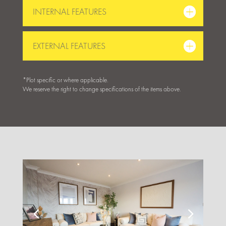
INTERNAL FEATURES
EXTERNAL FEATURES
*Plot specific or where applicable.
We reserve the right to change specifications of the items above.