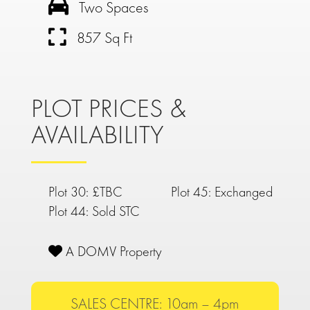
Two Spaces
857 Sq Ft
PLOT PRICES &
AVAILABILITY
Plot 30: £TBC
Plot 45: Exchanged
Plot 44: Sold STC
A DOMV Property
SALES CENTRE: 10am – 4pm