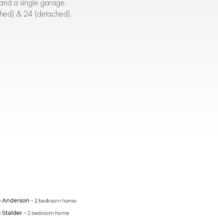
and a single garage.
ched) & 24 (detached).