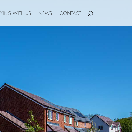
YING WITH US
NEWS
CONTACT