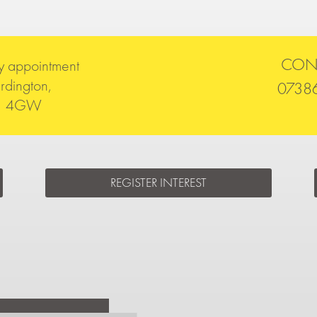
CON
y appointment
rdington,
0738
51 4GW
REGISTER INTEREST