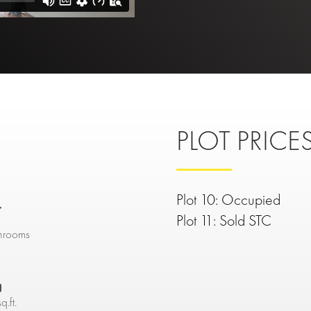
PLOT PRICES
Plot 10: Occupied

Plot 11: Sold STC
hrooms

q.ft.