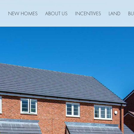
NEW HOMES
ABOUT US
INCENTIVES
LAND
BU