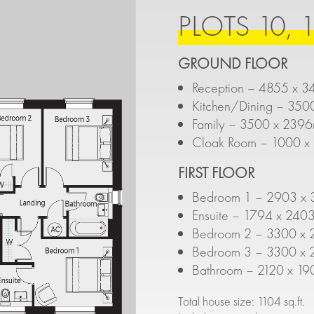
PLOTS 10, 1
GROUND FLOOR
Reception – 4855 x 3
Kitchen/Dining – 350
Family – 3500 x 2396
Cloak Room – 1000 x 
FIRST FLOOR
Bedroom 1 – 2903 x 3
Ensuite – 1794 x 2403
Bedroom 2 – 3300 x 
Bedroom 3 – 3300 x 
Bathroom – 2120 x 19
Total house size: 1104 sq.ft.