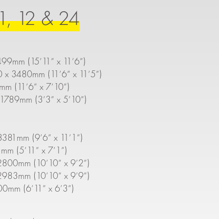
1, 12 & 24
499mm (15’11” x 11’6”)
0 x 3480mm (11’6” x 11’5”)
mm (11’6” x 7’10”)
1789mm (3’3” x 5’10”)
381mm (9’6” x 11’1”)
mm (5’11” x 7’1”)
2800mm (10’10” x 9’2”)
2983mm (10’10” x 9’9”)
00mm (6’11” x 6’3”)