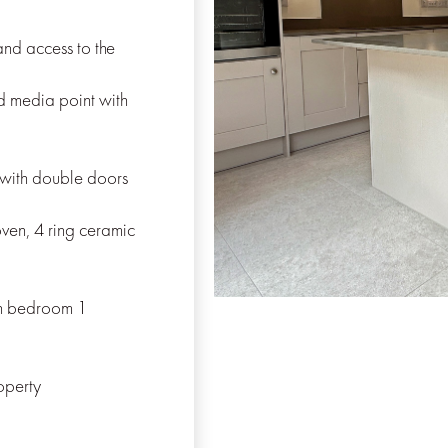
nd access to the
d media point with
with double doors
oven, 4 ring ceramic
th bedroom 1
operty