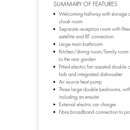
SUMMARY OF FEATURES
Welcoming hallway with storage a
cloak room
Separate reception room with fitte
satellite and BT connection
Large main bathroom
Kitchen/dining room/family room 
to the rear garden
Fitted electric fan assisted double 
hob and integrated dishwasher
Air source heat pump
Three large double bedrooms, wi
including an ensuite
External electric car charger
Fibre broadband connection to pr