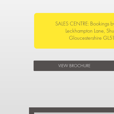
SALES CENTRE: Bookings b
Leckhampton Lane, Shu
Gloucestershire GL
VIEW BROCHURE