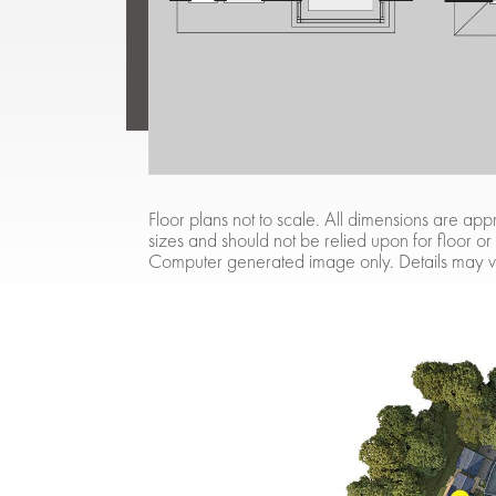
Floor plans not to scale. All dimensions are 
sizes and should not be relied upon for floor or
Computer generated image only. Details may v