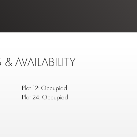
 & AVAILABILITY
Plot 12: Occupied
Plot 24: Occupied