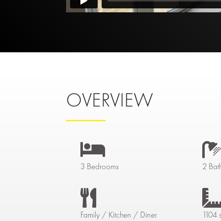
OVERVIEW

3 Bedrooms
2 Bat

Family / Kitchen / Diner
1104 s