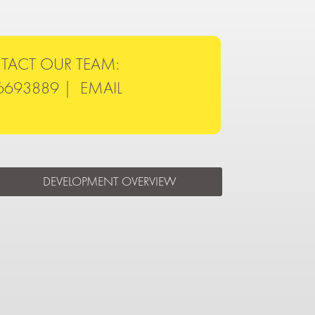
TACT OUR TEAM:
6693889 |
EMAIL
DEVELOPMENT OVERVIEW