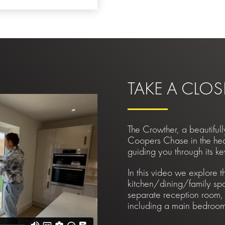
TAKE A CLOS
The Crowther, a beautifu
Coopers Chase in the hear
guiding you through its ke
In this video we explore t
kitchen/dining/family sp
separate reception room,
including a main bedroom 