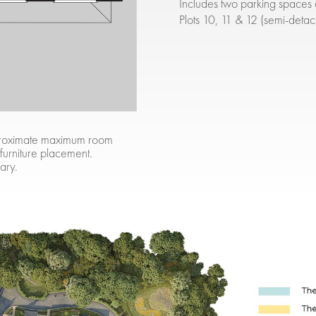
Includes two parking spaces 
Plots 10, 11 & 12 (semi-deta
approximate maximum room
 furniture placement.
ary.