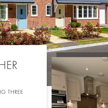
HER
NG THREE