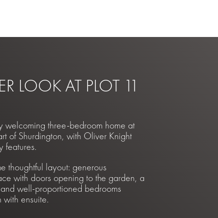
ER LOOK AT PLOT 11
lly welcoming three-bedroom home at
t of Shurdington, with Oliver Knight
y features.
he thoughtful layout: generous
ace with doors opening to the garden, a
 and well-proportioned bedrooms
with ensuite.