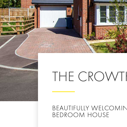
THE CROWT
BEAUTIFULLY WELCOMI
BEDROOM HOUSE