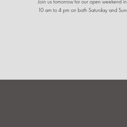
Join us tomorrow for our open weekend i
10 am to 4 pm on both Saturday and Sun