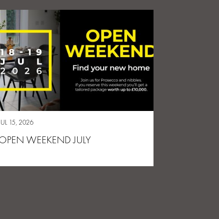
JUL 15, 2026
OPEN WEEKEND JULY