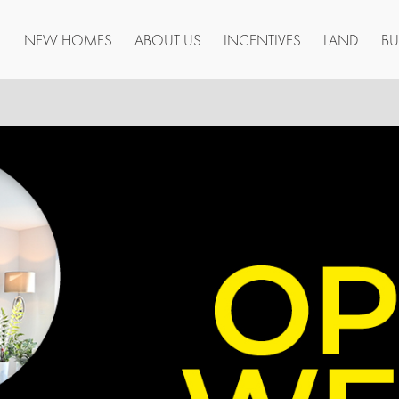
NEW HOMES
ABOUT US
INCENTIVES
LAND
BU