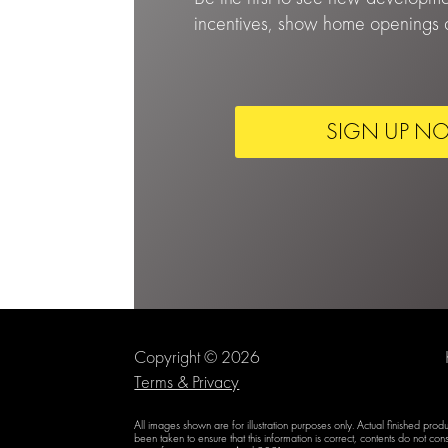
incentives, show home openings a
SIGN UP N
Copyright © 2026
Terms & Privacy
All images shown are for illustration purposes only. Actual finished pro
been taken to ensure that this information is correct, contents do not cons