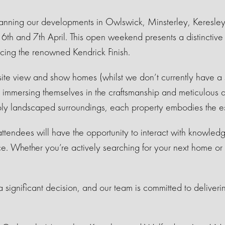
anning our developments in Owlswick, Minsterley, Keresley
th and 7th April. This open weekend presents a distinctive o
cing the renowned Kendrick Finish.
isite view and show homes (whilst we don’t currently have
!), immersing themselves in the craftsmanship and meticulous a
bly landscaped surroundings, each property embodies the e
 attendees will have the opportunity to interact with knowle
ce. Whether you’re actively searching for your next home or 
.
significant decision, and our team is committed to deliveri