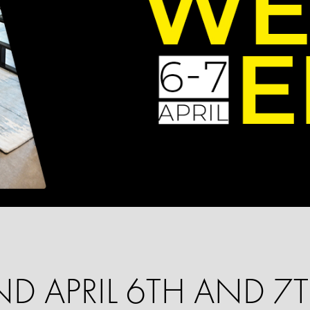
D APRIL 6TH AND 7