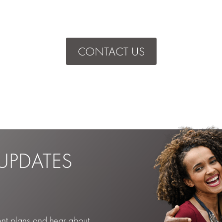
CONTACT US
UPDATES
ent plans and hear about