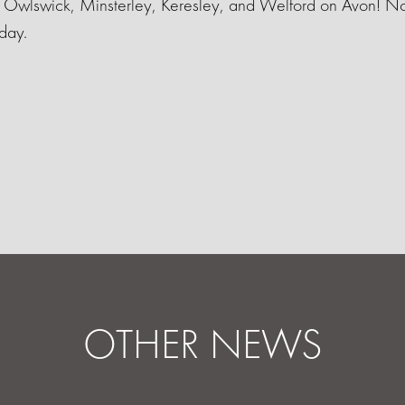
n Owlswick, Minsterley, Keresley, and Welford on Avon! No
day.
OTHER NEWS