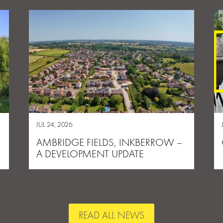
JUL 24, 2026
AMBRIDGE FIELDS, INKBERROW –
A DEVELOPMENT UPDATE
READ ALL NEWS