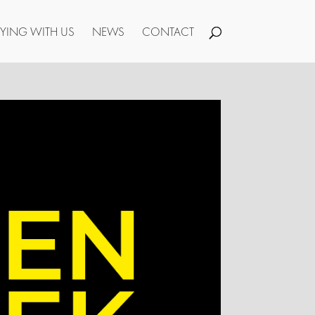
YING WITH US
NEWS
CONTACT