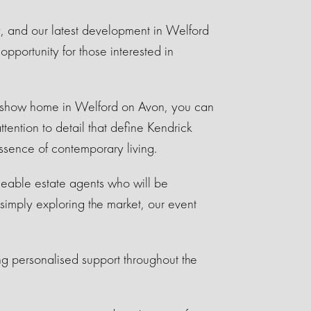
, and our latest development in Welford
pportunity for those interested in
 a show home in Welford on Avon, you can
ttention to detail that define Kendrick
ssence of contemporary living.
dgeable estate agents who will be
simply exploring the market, our event
ng personalised support throughout the