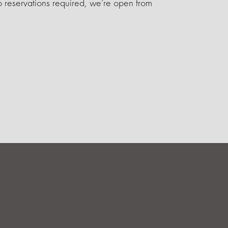
 reservations required, we’re open from