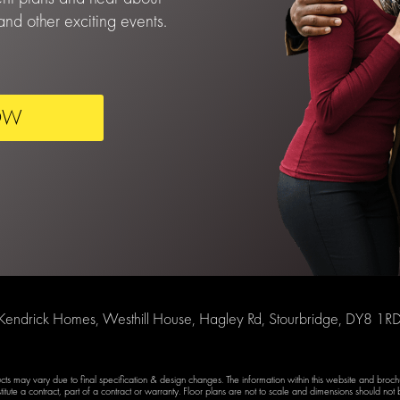
nd other exciting events.
OW
Kendrick Homes, Westhill House, Hagley Rd, Stourbridge, DY8 1R
ducts may vary due to final specification & design changes. The information within this website and broc
titute a contract, part of a contract or warranty. Floor plans are not to scale and dimensions should not b