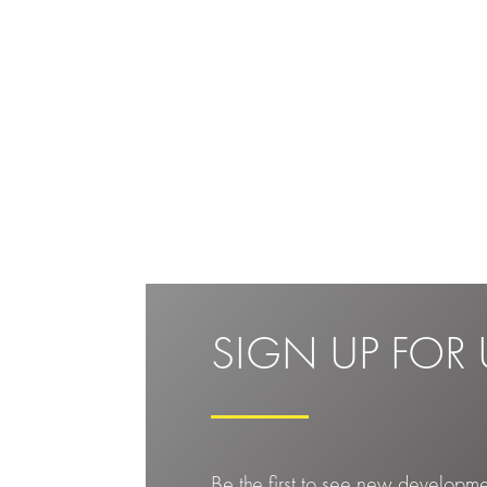
SIGN UP FOR 
Be the first to see new developm