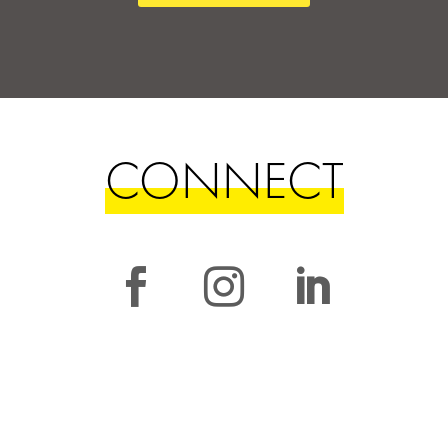
CONNECT