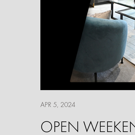
APR 5, 2024
OPEN WEEKEN