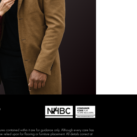
D
hures contained within it are for guidance only. Although every care has
e relied upon for flooring or furniture placement. All details correct at