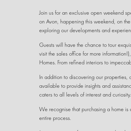
Join us for an exclusive open weekend sp
on Avon, happening this weekend, on the 6
exploring our developments and experien
Guests will have the chance to tour exqu
visit the sales office for more information
Homes. From refined interiors to impecca
In addition to discovering our properties,
available to provide insights and assistan
caters to all levels of interest and curiosity
We recognise that purchasing a home is a 
entire process.