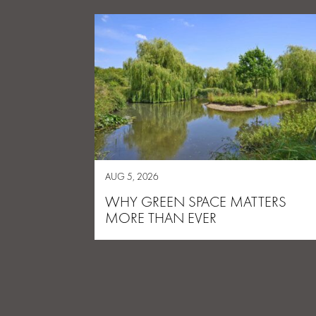
AUG 5, 2026
WHY GREEN SPACE MATTERS
MORE THAN EVER