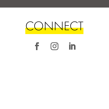
CONNECT