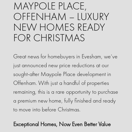
MAYPOLE PLACE,
OFFENHAM – LUXURY
NEW HOMES READY
FOR CHRISTMAS
Great news for homebuyers in Evesham, we’ve
just announced new price reductions at our
sought-after Maypole Place development in
Offenham. With just a handful of properties
remaining, this is a rare opportunity to purchase
a premium new home, fully finished and ready
to move into before Christmas.
Exceptional Homes, Now Even Better Value