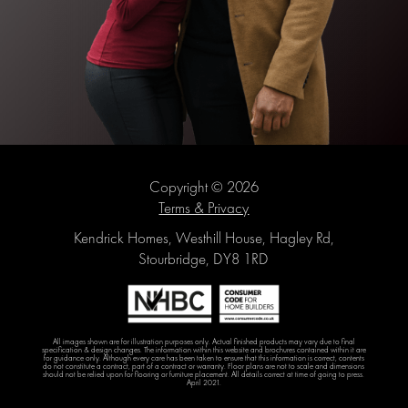
Copyright © 2026
Terms & Privacy
Kendrick Homes, Westhill House, Hagley Rd,
Stourbridge, DY8 1RD
All images shown are for illustration purposes only. Actual finished products may vary due to final
specification & design changes. The information within this website and brochures contained within it are
for guidance only. Although every care has been taken to ensure that this information is correct, contents
do not constitute a contract, part of a contract or warranty. Floor plans are not to scale and dimensions
should not be relied upon for flooring or furniture placement. All details correct at time of going to press.
April 2021.