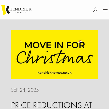
SEP 24, 2025
PRICE REDUCTIONS AT