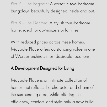
Plot 7 – The Edgcote:
A versatile two-bedroom
bungalow, beautifully designed inside and out.
Plot 8 – The Denford:
A stylish four-bedroom
home, ideal for downsizers or families.
With reduced prices across these homes,
Maypole Place offers outstanding value in one
of Worcestershire’s most desirable locations.
A Development Designed for Living
Maypole Place is an intimate collection of
homes that reflects the character and charm of
the surrounding area, while offering the
efficiency, comfort, and style only a new build