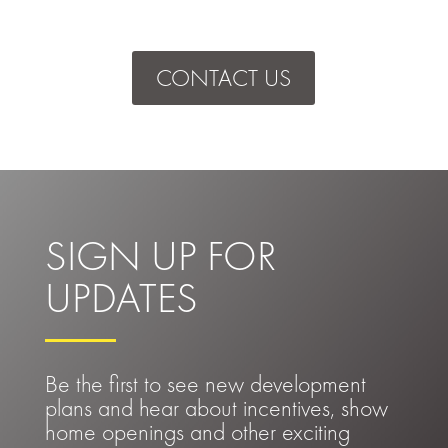
CONTACT US
SIGN UP FOR
UPDATES
Be the first to see new development
plans and hear about incentives, show
home openings and other exciting