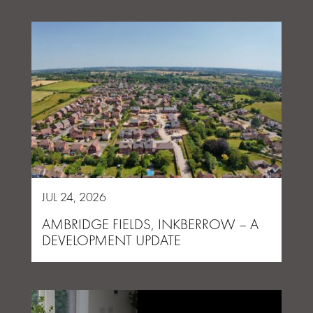
JUL 24, 2026
AMBRIDGE FIELDS, INKBERROW – A
DEVELOPMENT UPDATE