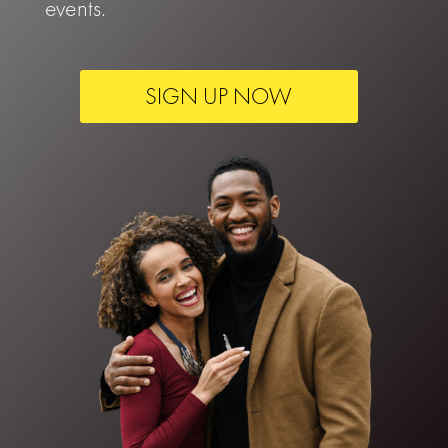
events.
SIGN UP NOW