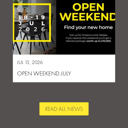
JUL 15, 2026
OPEN WEEKEND JULY
READ ALL NEWS