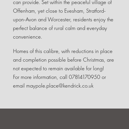
can provide. Set within the peaceful village of
Offenham, yet close to Evesham, Stratford-
upon-Avon and Worcester, residents enjoy the
perfect balance of rural calm and everyday
convenience.
Homes of this calibre, with reductions in place
and completion possible before Christmas, are
not expected to remain available for long!
For more information, call 07814170950 or
email maypole.place@kendrick.co.uk