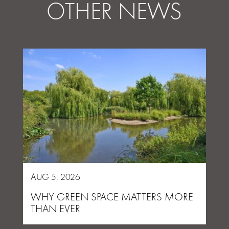
OTHER NEWS
AUG 5, 2026
WHY GREEN SPACE MATTERS MORE
THAN EVER