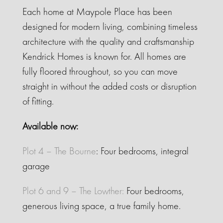
Each home at Maypole Place has been
designed for modern living, combining timeless
architecture with the quality and craftsmanship
Kendrick Homes is known for. All homes are
fully floored throughout, so you can move
straight in without the added costs or disruption
of fitting.
Available now:
Plot 4 – The Bourne
: Four bedrooms, integral
garage
Plot 6 and 9 – The Lowther:
Four bedrooms,
generous living space, a true family home.